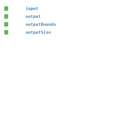
input
output
outputBounds
outputSize