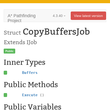
A* Pathfinding
4.3.40
View latest version
Project
CopyBuffersJob
Struct
Extends IJob
Public
Inner Types
Buffers
Public Methods
Execute
()
Public Variables