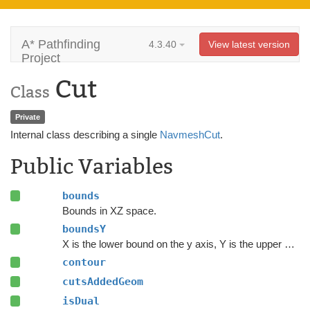
A* Pathfinding
4.3.40
View latest version
Project
Cut
Class
Private
Internal class describing a single
NavmeshCut
.
Public Variables
bounds
Bounds in XZ space.
boundsY
X is the lower bound on the y axis, Y is the upper bounds on the Y axis.
contour
cutsAddedGeom
isDual