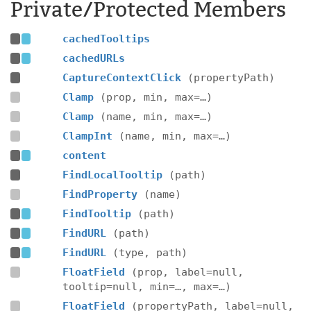
Private/Protected Members
cachedTooltips
cachedURLs
CaptureContextClick
(propertyPath)
Clamp
(prop, min, max=…)
Clamp
(name, min, max=…)
ClampInt
(name, min, max=…)
content
FindLocalTooltip
(path)
FindProperty
(name)
FindTooltip
(path)
FindURL
(path)
FindURL
(type, path)
FloatField
(prop, label=null,
tooltip=null, min=…, max=…)
FloatField
(propertyPath, label=null,