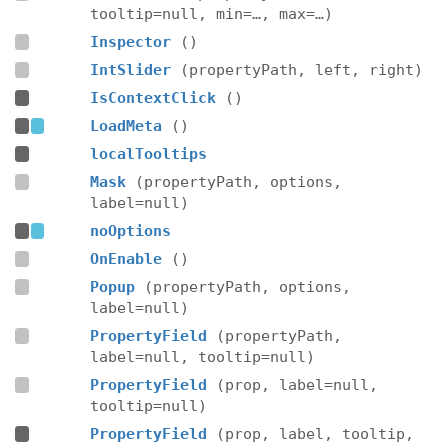
tooltip=null, min=…, max=…)
Inspector
()
IntSlider
(propertyPath, left, right)
IsContextClick
()
LoadMeta
()
localTooltips
Mask
(propertyPath, options,
label=null)
noOptions
OnEnable
()
Popup
(propertyPath, options,
label=null)
PropertyField
(propertyPath,
label=null, tooltip=null)
PropertyField
(prop, label=null,
tooltip=null)
PropertyField
(prop, label, tooltip,