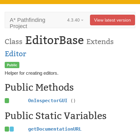
A* Pathfinding
4.3.40
View latest version
Project
EditorBase
Class
Extends
Editor
Public
Helper for creating editors.
Public Methods
OnInspectorGUI
()
Public Static Variables
getDocumentationURL