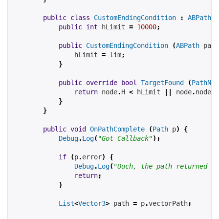
public
class
CustomEndingCondition
:
ABPathEn
public
int
hLimit
=
10000
;
public
CustomEndingCondition
(
ABPath
path
hLimit
=
 lim
;
}
public
override
bool
TargetFound
(
PathNod
return
 node
.
H 
<
hLimit
||
 node
.
node 
=
}
}
public
void
OnPathComplete
(
Path
 p
)
{
Debug
.
Log
(
"Got Callback"
);
if
(
p
.
error
)
{
Debug
.
Log
(
"Ouch, the path returned an
return
;
}
List
<
Vector3
>
 path 
=
 p
.
vectorPath
;