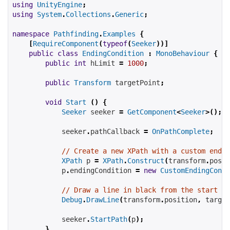
using
UnityEngine
;
using
System
.
Collections
.
Generic
;
namespace
Pathfinding
.
Examples
{
[
RequireComponent
(
typeof
(
Seeker
))]
public
class
EndingCondition
:
MonoBehaviour
{
public
int
hLimit
=
1000
;
public
Transform
targetPoint
;
void
Start
()
{
Seeker
 seeker 
=
GetComponent
<
Seeker
>();
            seeker
.
pathCallback 
=
OnPathComplete
;
// Create a new XPath with a custom endin
XPath
 p 
=
XPath
.
Construct
(
transform
.
posit
            p
.
endingCondition 
=
new
CustomEndingCondi
// Draw a line in black from the start to
Debug
.
DrawLine
(
transform
.
position
,
target
            seeker
.
StartPath
(
p
);
}