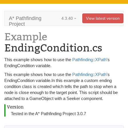
A* Pathfinding
4.3.40
View latest version
Project
Example
EndingCondition.cs
This example shows how to use the
Pathfinding::XPath
's
EndingCondition variable.
This example shows how to use the
Pathfinding::XPath
's
EndingCondition variable.In this example a custom ending
condition class is created which tells the path to stop when a
node is close enough to the target point. This script should be
attached to a GameObject with a Seeker component.
Version
Tested in the A* Pathfinding Project 3.0.7