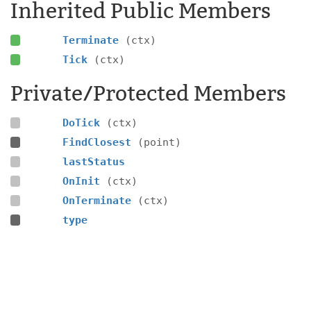
Inherited Public Members
Terminate
(ctx)
Tick
(ctx)
Private/Protected Members
DoTick
(ctx)
FindClosest
(point)
lastStatus
OnInit
(ctx)
OnTerminate
(ctx)
type