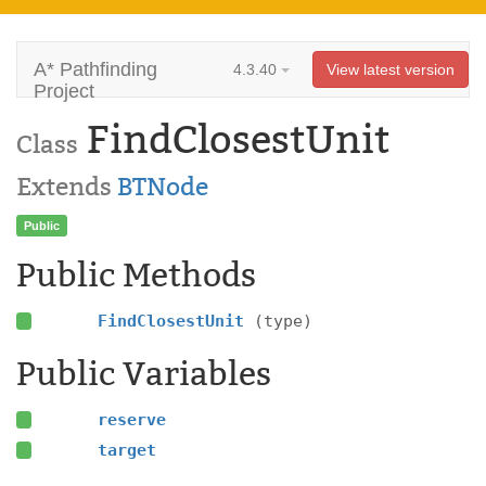
A* Pathfinding
4.3.40
View latest version
Project
FindClosestUnit
Class
Extends
BTNode
Public
Public Methods
FindClosestUnit
(type)
Public Variables
reserve
target