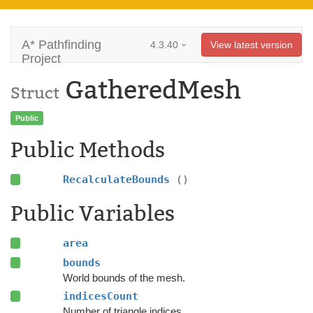
A* Pathfinding
4.3.40
View latest version
Project
GatheredMesh
Struct
Public
Public Methods
RecalculateBounds
()
Public Variables
area
bounds
World bounds of the mesh.
indicesCount
Number of triangle indices.