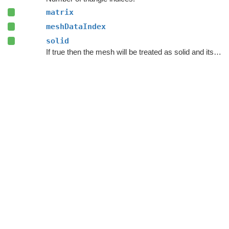
matrix
meshDataIndex
solid
If true then the mesh will be treated as solid and its interior will be unwalkable.