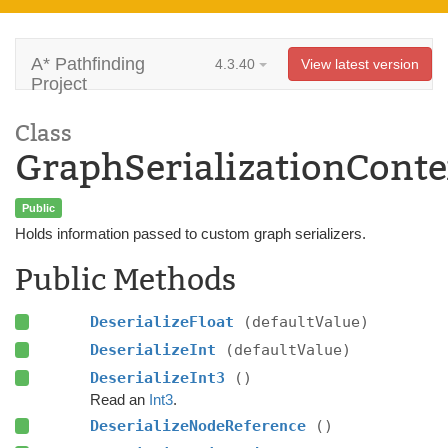
A* Pathfinding
4.3.40
View latest version
Project
Class
GraphSerializationConte
Public
Holds information passed to custom graph serializers.
Public Methods
DeserializeFloat
(defaultValue)
DeserializeInt
(defaultValue)
DeserializeInt3
()
Read an
Int3
.
DeserializeNodeReference
()