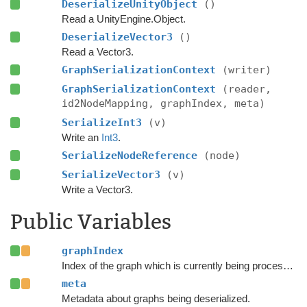
DeserializeUnityObject
()
Read a UnityEngine.Object.
DeserializeVector3
()
Read a Vector3.
GraphSerializationContext
(writer)
GraphSerializationContext
(reader,
id2NodeMapping, graphIndex, meta)
SerializeInt3
(v)
Write an
Int3
.
SerializeNodeReference
(node)
SerializeVector3
(v)
Write a Vector3.
Public Variables
graphIndex
Index of the graph which is currently being processed.
meta
Metadata about graphs being deserialized.