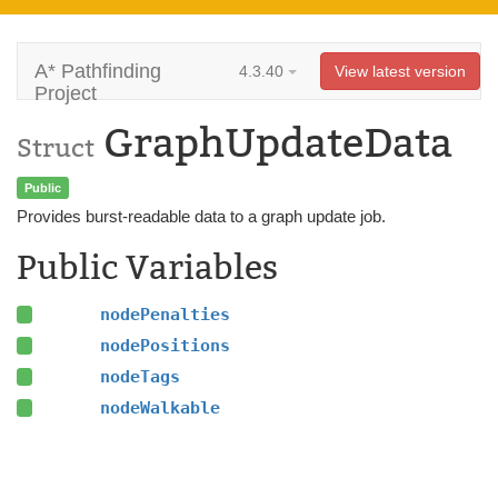
A* Pathfinding
4.3.40
View latest version
Project
GraphUpdateData
Struct
Public
Provides burst-readable data to a graph update job.
Public Variables
nodePenalties
nodePositions
nodeTags
nodeWalkable