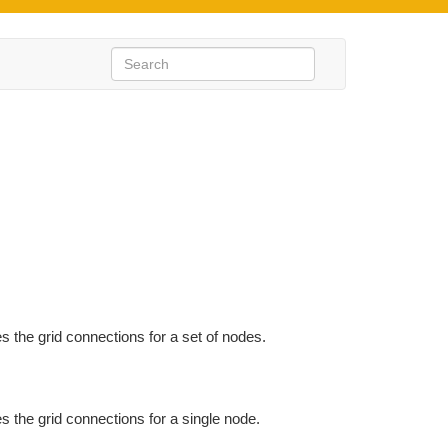
s the grid connections for a set of nodes.
s the grid connections for a single node.