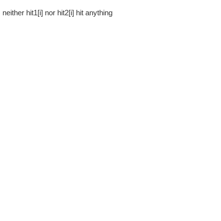
= neither hit1[i] nor hit2[i] hit anything