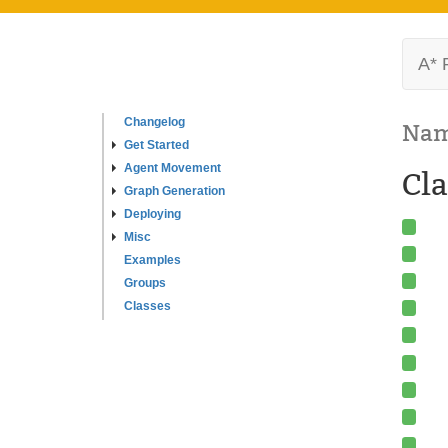
A* 
Changelog
Nam
Get Started
Agent Movement
Cla
Graph Generation
Deploying
Misc
Examples
Groups
Classes