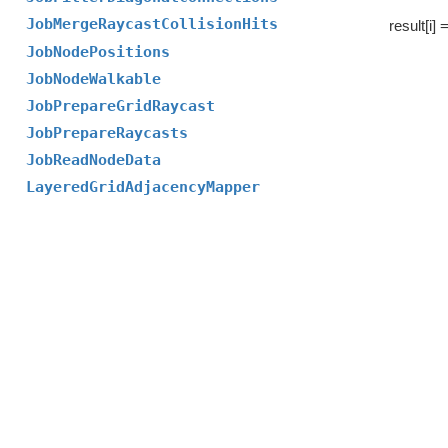
JobMergeRaycastCollisionHits
result[i] 
JobNodePositions
JobNodeWalkable
JobPrepareGridRaycast
JobPrepareRaycasts
JobReadNodeData
LayeredGridAdjacencyMapper