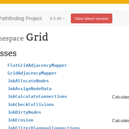
Pathfinding Project
4.3.40
View latest version
Grid
espace
sses
FlatGridAdjacencyMapper
GridAdjacencyMapper
JobAllocateNodes
JobAssignNodeData
JobCalculateConnections
Calculate
JobCheckCollisions
JobDirtyNodes
JobErosion
Calculate
JobFilterDiagonalConnections