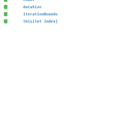
dataSize
iterationBounds
this[int index]