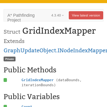
A* Pathfinding
4.3.40
View latest version
Project
GridIndexMapper
Struct
Extends
GraphUpdateObject.INodeIndexMappe
Private
Public Methods
GridIndexMapper
(dataBounds,
iterationBounds)
Public Variables
Count