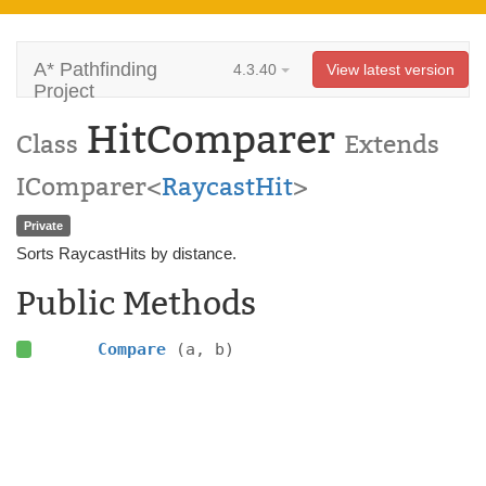
A* Pathfinding
4.3.40
View latest version
Project
HitComparer
Class
Extends
IComparer<
RaycastHit
>
Private
Sorts RaycastHits by distance.
Public Methods
Compare
(a, b)