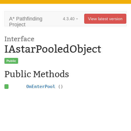
A* Pathfinding
4.3.40
View latest version
Project
Interface
IAstarPooledObject
Public
Public Methods
OnEnterPool
()