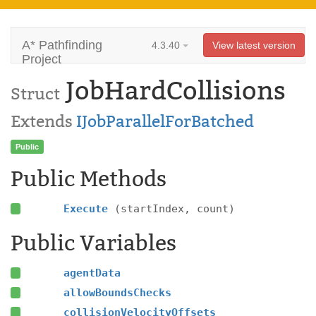
A* Pathfinding
4.3.40
View latest version
Project
JobHardCollisions
Struct
Extends
IJobParallelForBatched
Public
Public Methods
Execute
(startIndex, count)
Public Variables
agentData
allowBoundsChecks
collisionVelocityOffsets