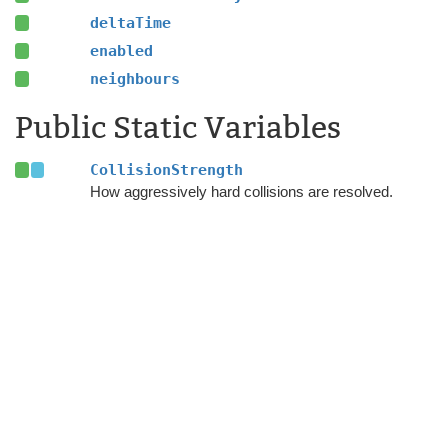
deltaTime
enabled
neighbours
Public Static Variables
CollisionStrength
How aggressively hard collisions are resolved.