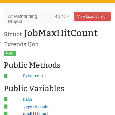
A* Pathfinding
4.3.40
View latest version
Project
JobMaxHitCount
Struct
Extends IJob
Public
Public Methods
Execute
()
Public Variables
hits
layerStride
maxHitCount