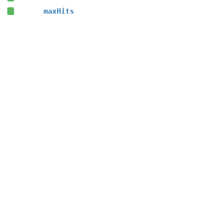
maxHits