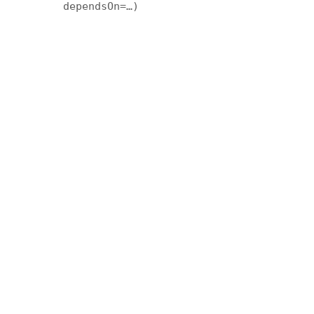
dependsOn=…)