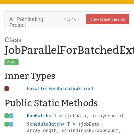
A* Pathfinding
4.3.40
View latest version
Project
Class
JobParallelForBatchedEx
Public
Inner Types
ParallelForBatchJobStruct
Public Static Methods
RunBatch< T >
(jobData, arrayLength)
ScheduleBatch< T >
(jobData,
arrayLength, minIndicesPerJobCount,