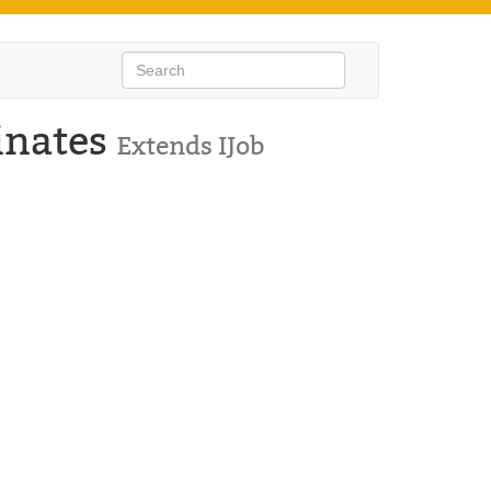
inates
Extends IJob