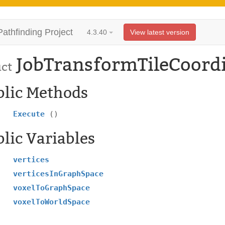
Pathfinding Project
4.3.40
View latest version
JobTransformTileCoord
uct
blic Methods
Execute
()
lic Variables
vertices
verticesInGraphSpace
voxelToGraphSpace
voxelToWorldSpace