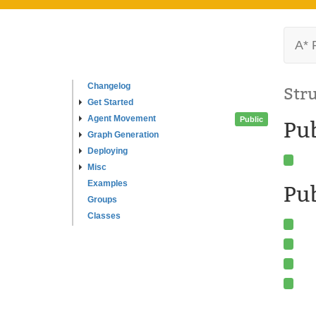
A* 
Changelog
Str
Get Started
Agent Movement
Public
Pu
Graph Generation
Deploying
Misc
Examples
Pub
Groups
Classes