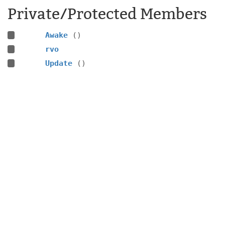
Private/Protected Members
Awake
()
rvo
Update
()