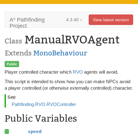
A* Pathfinding
4.3.40
View latest version
Project
ManualRVOAgent
Class
Extends
MonoBehaviour
Public
Player controlled character which
RVO
agents will avoid.
This script is intended to show how you can make NPCs avoid
a player controlled (or otherwise externally controlled) character.
See
Pathfinding.RVO.RVOController
Public Variables
speed