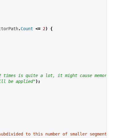
ctorPath
.
Count
<=
2
)
{
2 times is quite a lot, it might cause memory problems a
ill be applied"
);
subdivided to this number of smaller segments