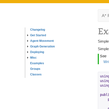
A* 
Ex
Changelog
Get Started
Agent Movement
Simple
Graph Generation
Simple
Deploying
See
Misc
Wri
Examples
Groups
Classes
usin
usin
usin
publ