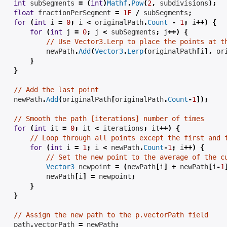
int
 subSegments 
=
(
int
)
Mathf
.
Pow
(
2
,
subdivisions
);
float
 fractionPerSegment 
=
1F
/
 subSegments
;
for
(
int
 i 
=
0
;
 i 
<
 originalPath
.
Count
-
1
;
 i
++)
{
for
(
int
 j 
=
0
;
 j 
<
 subSegments
;
 j
++)
{
// Use Vector3.Lerp to place the points at t
            newPath
.
Add
(
Vector3
.
Lerp
(
originalPath
[
i
],
 or
}
}
// Add the last point
    newPath
.
Add
(
originalPath
[
originalPath
.
Count
-
1
]);
// Smooth the path [iterations] number of times
for
(
int
 it 
=
0
;
 it 
<
iterations
;
 it
++)
{
// Loop through all points except the first and 
for
(
int
 i 
=
1
;
 i 
<
 newPath
.
Count
-
1
;
 i
++)
{
// Set the new point to the average of the c
Vector3
 newpoint 
=
(
newPath
[
i
]
+
 newPath
[
i
-
1
            newPath
[
i
]
=
 newpoint
;
}
}
// Assign the new path to the p.vectorPath field
    path
.
vectorPath 
=
 newPath
;