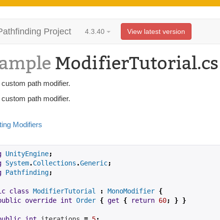
Pathfinding Project
4.3.40
View latest version
ample
ModifierTutorial.cs
 custom path modifier.
 custom path modifier.
ting Modifiers
g
UnityEngine
;
g
System
.
Collections
.
Generic
;
g
Pathfinding
;
ic
class
ModifierTutorial
:
MonoModifier
{
public
override
int
Order
{
get
{
return
60
;
}
}
public
int
iterations
=
5
;