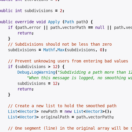
public
int
subdivisions
=
2
;
public
override
void
Apply
(
Path
 path
)
{
if
(
path
.
error 
||
 path
.
vectorPath 
==
null
||
 path
.
ve
return
;
}
// Subdivisions should not be less than zero
subdivisions
=
Mathf
.
Max
(
subdivisions
,
0
);
// Prevent unknowing users from entering bad values
if
(
subdivisions
>
12
)
{
Debug
.
LogWarning
(
"Subdividing a path more than 1
"When this message is logged, no smoothing w
subdivisions
=
12
;
return
;
}
// Create a new list to hold the smoothed path
List
<
Vector3
>
 newPath 
=
new
List
<
Vector3
>();
List
<
Vector3
>
 originalPath 
=
 path
.
vectorPath
;
// One segment (line) in the original array will be 