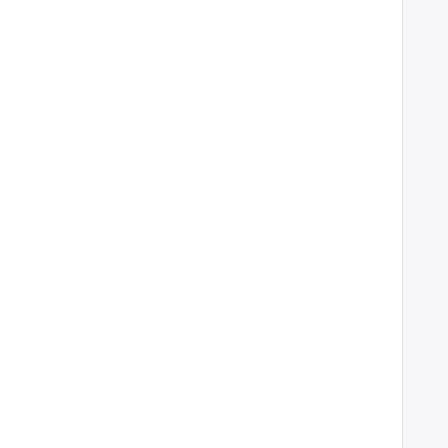
    
    
    
    