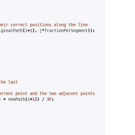
heir correct positions along the line
iginalPath
[
i
+
1
],
 j
*
fractionPerSegment
));
the last
urrent point and the two adjacent points
]
+
 newPath
[
i
+
1
])
/
3F
;