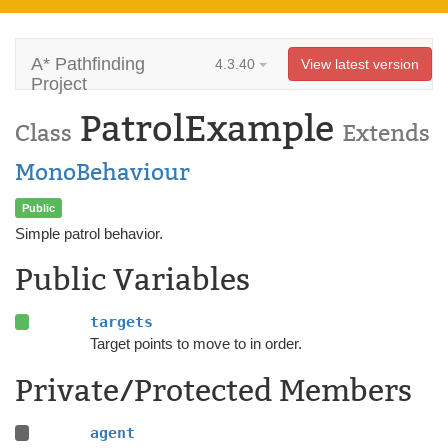
A* Pathfinding
4.3.40
View latest version
Project
PatrolExample
Class
Extends
MonoBehaviour
Public
Simple patrol behavior.
Public Variables
targets
Target points to move to in order.
Private/Protected Members
agent