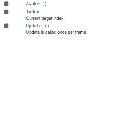
Awake
()
index
Current target index.
Update
()
Update is called once per frame.