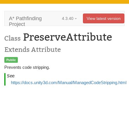
A* Pathfinding
4.3.40
View latest version
Project
PreserveAttribute
Class
Extends Attribute
Public
Prevents code stripping.
See
https://docs.unity3d.com/Manual/ManagedCodeStripping.html