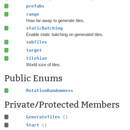
prefabs
range
How far away to generate tiles.
staticBatching
Enable static batching on generated tiles.
subTiles
target
tileSize
World size of tiles.
Public Enums
RotationRandomness
Private/Protected Members
GenerateTiles
()
Start
()