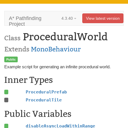
A* Pathfinding
4.3.40
View latest version
Project
ProceduralWorld
Class
Extends
MonoBehaviour
Public
Example script for generating an infinite procedural world.
Inner Types
ProceduralPrefab
ProceduralTile
Public Variables
disableAsyncLoadWithinRange