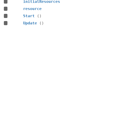
initialResources
resource
Start
()
Update
()