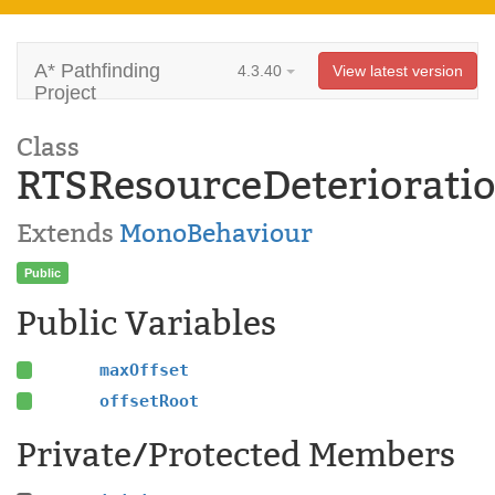
A* Pathfinding
4.3.40
View latest version
Project
Class
RTSResourceDeteriorati
Extends
MonoBehaviour
Public
Public Variables
maxOffset
offsetRoot
Private/Protected Members