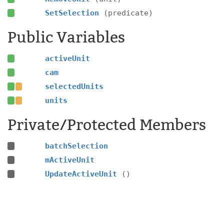
SetSelection
(predicate)
Public Variables
activeUnit
cam
selectedUnits
units
Private/Protected Members
batchSelection
mActiveUnit
UpdateActiveUnit
()