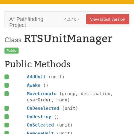
A* Pathfinding
4.3.40
View latest version
Project
RTSUnitManager
Class
Public
Public Methods
AddUnit
(unit)
Awake
()
MoveGroupTo
(group, destination,
userOrder, mode)
OnDeselected
(unit)
OnDestroy
()
OnSelected
(unit)
RemoveUnit
(unit)