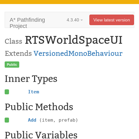
A* Pathfinding
4.3.40
View latest version
Project
RTSWorldSpaceUI
Class
Extends
VersionedMonoBehaviour
Public
Inner Types
Item
Public Methods
Add
(item, prefab)
Public Variables