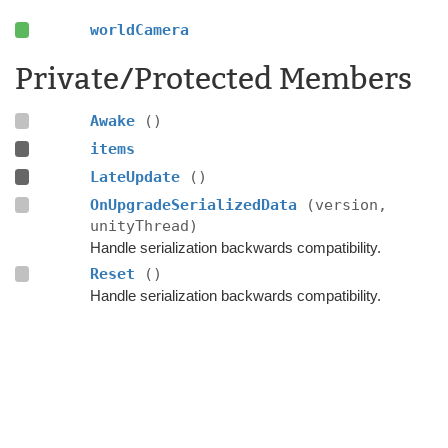
worldCamera
Private/Protected Members
Awake
()
items
LateUpdate
()
OnUpgradeSerializedData
(version,
unityThread)
Handle serialization backwards compatibility.
Reset
()
Handle serialization backwards compatibility.