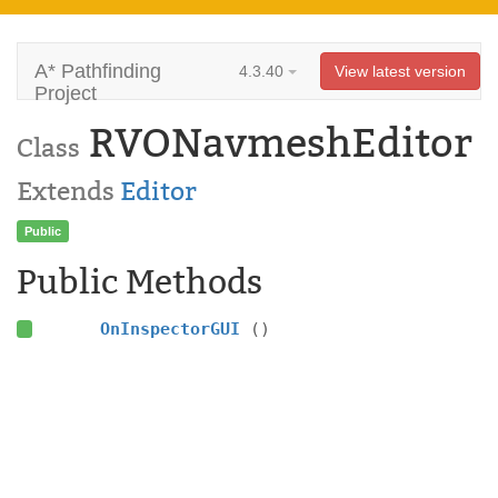
A* Pathfinding
4.3.40
View latest version
Project
RVONavmeshEditor
Class
Extends
Editor
Public
Public Methods
OnInspectorGUI
()