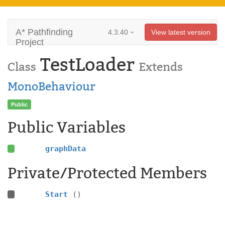
A* Pathfinding
4.3.40
View latest version
Project
TestLoader
Class
Extends
MonoBehaviour
Public
Public Variables
graphData
Private/Protected Members
Start
()