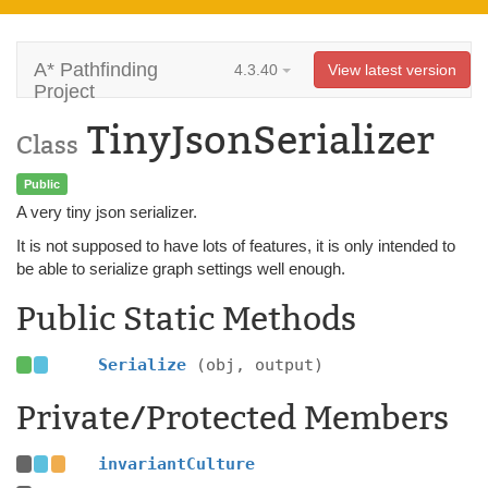
A* Pathfinding
4.3.40
View latest version
Project
TinyJsonSerializer
Class
Public
A very tiny json serializer.
It is not supposed to have lots of features, it is only intended to
be able to serialize graph settings well enough.
Public Static Methods
Serialize
(obj, output)
Private/Protected Members
invariantCulture