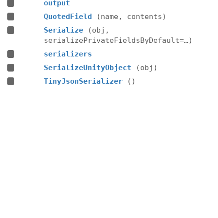
output
QuotedField
(name, contents)
Serialize
(obj,
serializePrivateFieldsByDefault=…)
serializers
SerializeUnityObject
(obj)
TinyJsonSerializer
()