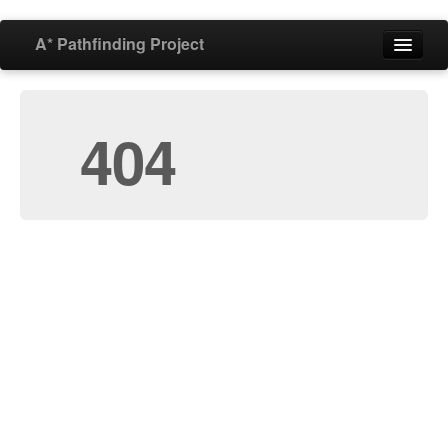
A* Pathfinding Project
Home
404
Features
Download
Buy
Forum
Blog
Documentation