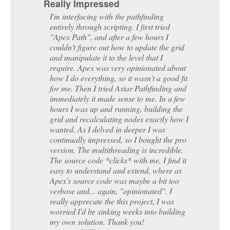
for me. Then I tried Astar Pathfinding and
immediately it made sense to me. In a few
hours I was up and running, building the
grid and recalculating nodes exactly how I
wanted. As I delved in deeper I was
continually impressed, so I bought the pro
version. The multithreading is incredible.
The source code *clicks* with me, I find it
easy to understand and extend, where as
Apex's source code was maybe a bit too
verbose and... again, "opinionated". I
really apprecate the this project, I was
worried I'd be sinking weeks into building
my own solution. Thank you!
dannyUNITY3d
Show more
A few of the games using the A*