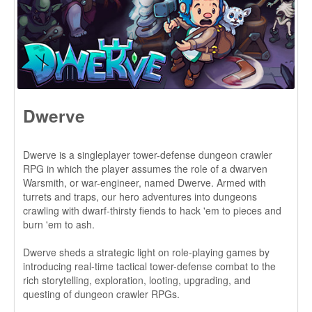
Dwerve is a singleplayer tower-defense dungeon crawler
RPG in which the player assumes the role of a dwarven
Warsmith, or war-engineer, named Dwerve. Armed with
turrets and traps, our hero adventures into dungeons
crawling with dwarf-thirsty fiends to hack 'em to pieces and
burn 'em to ash.
Dwerve sheds a strategic light on role-playing games by
introducing real-time tactical tower-defense combat to the
rich storytelling, exploration, looting, upgrading, and
questing of dungeon crawler RPGs.
Check it out