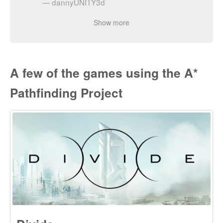
Pathfinding Project
Divide
Divide is developed by Exploding Tuba Studios and is a
character-driven, science fiction action/adventure game with
a modern take on isometric adventures of the past. It has
been released on PlayStation 4.
Check it out