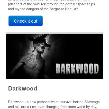
Darkwood
Darkwood - a new perspective on survival horror. Scavenge
and explore a rich, ever-changing free-roam world by day,
then hunker down in your hideout and pray for the morning
light.
The A* Pathfinding Project has been a great tool to use in
our project, thanks to how easy it is to get it up and running
(I had very little programming knowledge when I started
work on Darkwood), the multitude of options and complexity
under the hood. A ton of features were available out of the