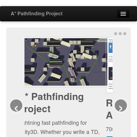
A* Pathfinding Project
Home
Features
Download
‹
›
Buy
Forum
Ranked first in the
Blog
AI category
Documentation
700+ votes and 5 stars!