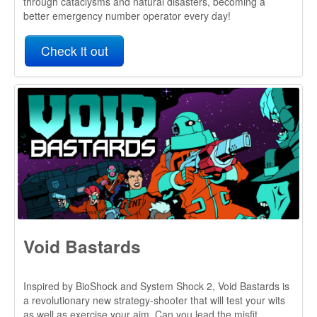
Void Bastards
Inspired by BioShock and System Shock 2, Void Bastards is
a revolutionary new strategy-shooter that will test your wits
as well as exercise your aim. Can you lead the misfit
prisoners of the Void Ark through the derelict spaceships
and myriad dangers of the Sargasso Nebula?
Check it out