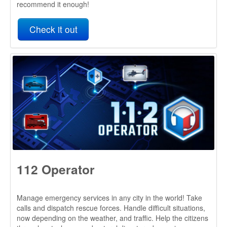
112 Operator
Manage emergency services in any city in the world! Take
calls and dispatch rescue forces. Handle difficult situations,
now depending on the weather, and traffic. Help the citizens
through cataclysms and natural disasters, becoming a
better emergency number operator every day!
Check it out