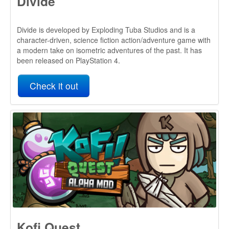
Kofi Quest
Kofi Quest: Alpha MOD is a not-so-serious adventure that
brings together mechanics from Action RPG and RTS
games. You’ll control Kofi, a weak, lazy and unlucky
videogame character that will be followed by a group of
interesting (and pathetic) characters aiding him to live a
great adventure.