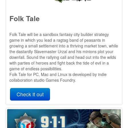
the dastardly Slavemaster Urzal and his minions plot your
downfall. Sound the rallying call and head out into the wilds
with parties of heroes and fight back the tide of evil in a
game of endless possibilities.
Folk Tale for PC, Mac and Linux is developed by indie
collaboration studio Games Foundry.
Check it out
911 Operator