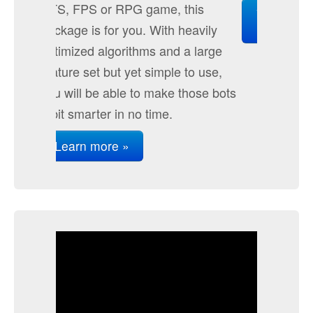
Extensions
View it in the Unity Asset Store
»