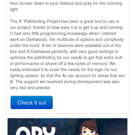
box and fit Darkwood perfectly, with very good settings to
optimize the pathfinding for our needs to get that extra inch
of performance or shave off a few bytes of memory. We
easily extended it to cover the needs for the logic for our
lighting system, so that the AI can account for areas that are
lit. The support we received during development was also
very fast and precise.
Check it out
Ary and the Secret of Seasons