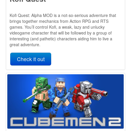
Check it out
Cubemen & Cubemen 2
Cubemen is an action packed, original 3D Tower Defense
game that mixes TD and RTS in the most exciting way
possible! And it uses the A* Pathfinding Project!
It was a finalist in the 2012 Unity Awards.
Cubemen 2 has now been released as well, it is also using