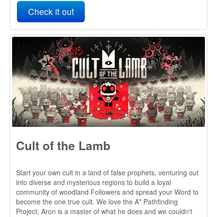
Cult of the Lamb
Start your own cult in a land of false prophets, venturing out
into diverse and mysterious regions to build a loyal
community of woodland Followers and spread your Word to
become the one true cult. We love the A* Pathfinding
Project, Aron is a master of what he does and we couldn't
recommend it enough!
Check it out