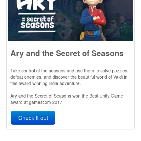
Take control of the seasons and use them to solve puzzles,
defeat enemies, and discover the beautiful world of Valdi in
this award-winning indie adventure.
Ary and the Secret of Seasons won the Best Unity Game
award at gamescom 2017.
Check it out