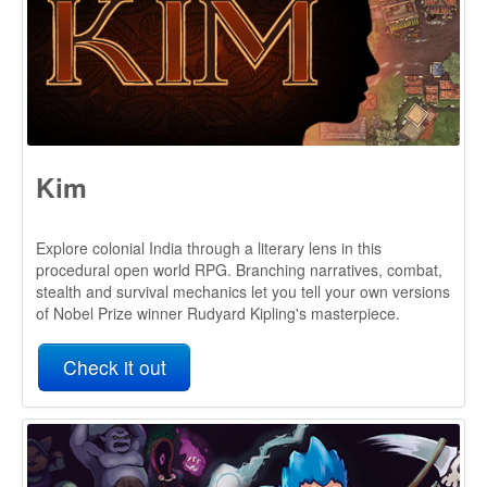
Kim
Explore colonial India through a literary lens in this
procedural open world RPG. Branching narratives, combat,
stealth and survival mechanics let you tell your own versions
of Nobel Prize winner Rudyard Kipling's masterpiece.
Check it out
Dwerve