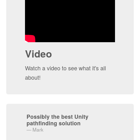
Video
Watch a video to see what it's all
about!
Possibly the best Unity
pathfinding solution
Mark
Really Impressed
I'm interfacing with the pathfinding
entirely through scripting. I first tried
"Apex Path", and after a few hours I
couldn't figure out how to update the grid
and manipulate it to the level that I
require. Apex was very opinionated about
how I do everything, so it wasn't a good fit