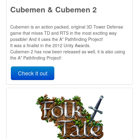
the A* Pathfinding Project!
Check it out
Folk Tale
Folk Tale will be a sandbox fantasy city builder strategy
game in which you lead a ragtag band of peasants in
growing a small settlement into a thriving market town, while