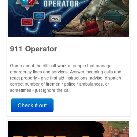
Game about the difficult work of people that manage
emergency lines and services. Answer incoming calls and
react properly - give first aid instructions, advise, dispatch
correct number of firemen / police / ambulances, or
sometimes - just ignore the call.
Check it out