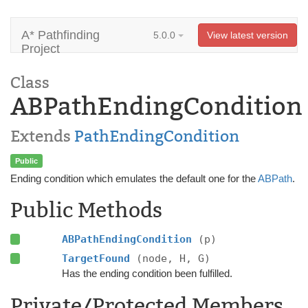
A* Pathfinding
5.0.0
View latest version
Project
Class
ABPathEndingCondition
Extends
PathEndingCondition
Public
Ending condition which emulates the default one for the
ABPath
.
Public Methods
ABPathEndingCondition
(p)
TargetFound
(node, H, G)
Has the ending condition been fulfilled.
Private/Protected Members