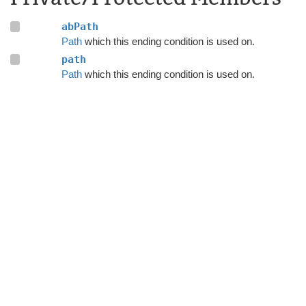
abPath
Path
which this ending condition is used on.
path
Path
which this ending condition is used on.