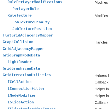
RulePerLayerModifications
PerLayerRule
RuleTexture
Modifies
JobTexturePenalty
JobTexturePosition
FlatGridAdjacencyMapper
GraphCollision
Handles c
GridAdjacencyMapper
GridGraphNodeData
LightReader
GridGraphScanData
GridIterationUtilities
Helpers f
ICellAction
Callback 
IConnectionFilter
Helper in
INodeModifier
Helper in
ISliceAction
Callback 