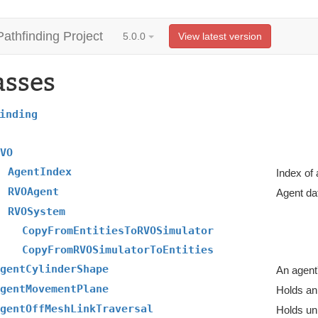
Pathfinding Project
5.0.0
View latest version
asses
inding
VO
AgentIndex
Index of
RVOAgent
Agent da
RVOSystem
CopyFromEntitiesToRVOSimulator
CopyFromRVOSimulatorToEntities
gentCylinderShape
An agent
gentMovementPlane
Holds an
gentOffMeshLinkTraversal