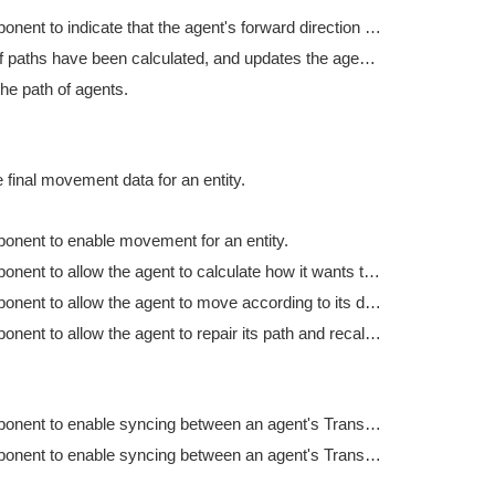
Tag component to indicate that the agent's forward direction is along the Y axis.
Checks if paths have been calculated, and updates the agent's paths if they have.
he path of agents.
 final movement data for an entity.
onent to enable movement for an entity.
Tag component to allow the agent to calculate how it wants to move.
Tag component to allow the agent to move according to its desired movement parameters.
Tag component to allow the agent to repair its path and recalculate various statistics.
Tag component to enable syncing between an agent's Transform and the agent entity's position.
Tag component to enable syncing between an agent's Transform and the agent entity's rotation.