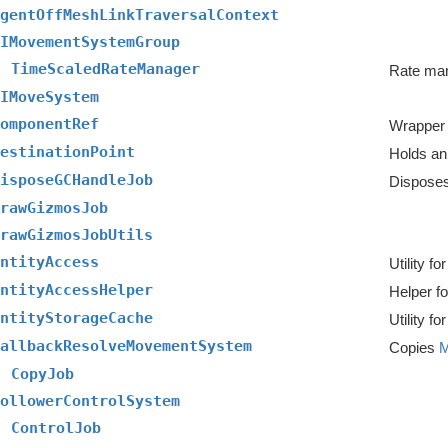
gentOffMeshLinkTraversalContext
IMovementSystemGroup
TimeScaledRateManager
IMoveSystem
omponentRef
Wrapper f
estinationPoint
Holds an 
isposeGCHandleJob
Disposes
rawGizmosJob
rawGizmosJobUtils
ntityAccess
ntityAccessHelper
Helper f
ntityStorageCache
allbackResolveMovementSystem
Copies
M
CopyJob
ollowerControlSystem
ControlJob