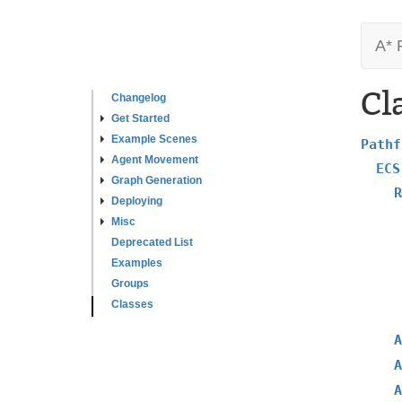
A* 
Cl
Changelog
Get Started
Example Scenes
Pathf
Agent Movement
ECS
Graph Generation
R
Deploying
Misc
Deprecated List
Examples
Groups
Classes
A
A
A