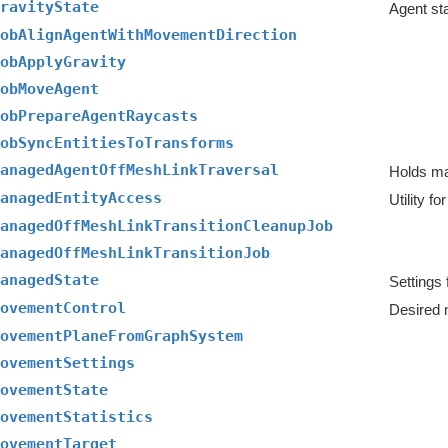
ravityState
Agent sta
obAlignAgentWithMovementDirection
obApplyGravity
obMoveAgent
obPrepareAgentRaycasts
obSyncEntitiesToTransforms
anagedAgentOffMeshLinkTraversal
anagedEntityAccess
anagedOffMeshLinkTransitionCleanupJob
anagedOffMeshLinkTransitionJob
anagedState
ovementControl
Desired 
ovementPlaneFromGraphSystem
ovementSettings
ovementState
ovementStatistics
ovementTarget