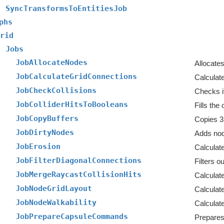
SyncTransformsToEntitiesJob
phs
rid
Jobs
JobAllocateNodes
Allocates
JobCalculateGridConnections
Calculate
JobCheckCollisions
Checks i
JobColliderHitsToBooleans
JobCopyBuffers
Copies 3
JobDirtyNodes
Adds node
JobErosion
Calculat
JobFilterDiagonalConnections
JobMergeRaycastCollisionHits
Calculate
JobNodeGridLayout
Calculate
JobNodeWalkability
Calculate
JobPrepareCapsuleCommands