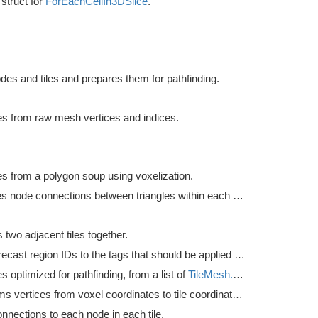
struct for
ForEachCellIn3DSlice
.
des and tiles and prepares them for pathfinding.
les from raw mesh vertices and indices.
les from a polygon soup using voxelization.
Calculates node connections between triangles within each tile.
two adjacent tiles together.
Convert recast region IDs to the tags that should be applied to the nodes.
les optimized for pathfinding, from a list of
TileMesh.TileMeshUnsafe
.
Transforms vertices from voxel coordinates to tile coordinates.
nnections to each node in each tile.