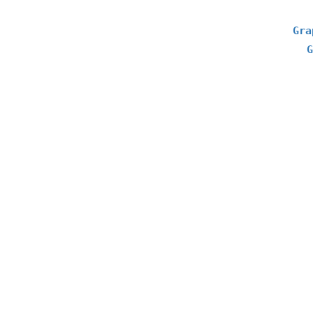
Gra
G