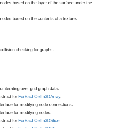
Modifies nodes based on the layer of the surface under the node.
 nodes based on the contents of a texture.
ollision checking for graphs.
or iterating over grid graph data.
struct for
ForEachCellIn3DArray
.
terface for modifying node connections.
terface for modifying nodes.
struct for
ForEachCellIn3DSlice
.