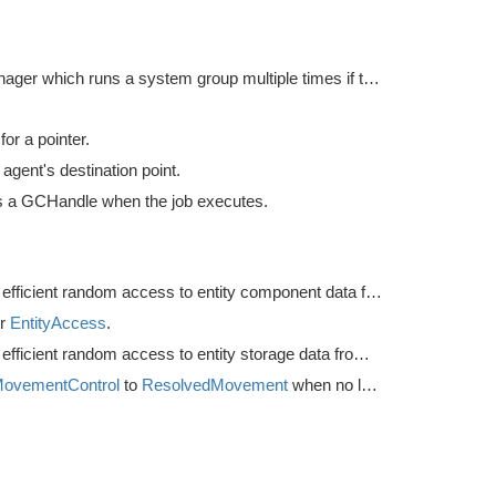
Rate manager which runs a system group multiple times if the delta time is higher than desired, but always executes the group at least once per frame.
or a pointer.
agent's destination point.
 a GCHandle when the job executes.
Utility for efficient random access to entity component data from the main thread.
or
EntityAccess
.
Utility for efficient random access to entity storage data from the main thread.
ovementControl
to
ResolvedMovement
when no local avoidance is used.