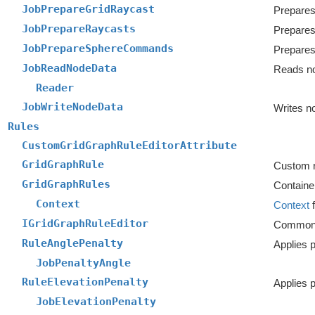
JobPrepareGridRaycast
Prepares
JobPrepareRaycasts
Prepares
JobPrepareSphereCommands
JobReadNodeData
Reads n
Reader
JobWriteNodeData
Writes n
Rules
CustomGridGraphRuleEditorAttribute
GridGraphRule
Custom ru
GridGraphRules
Container
Context
Context
f
IGridGraphRuleEditor
Common in
RuleAnglePenalty
JobPenaltyAngle
RuleElevationPenalty
Applies p
JobElevationPenalty