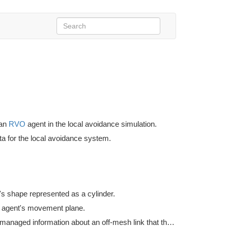
 an
RVO
agent in the local avoidance simulation.
ta for the local avoidance system.
's shape represented as a cylinder.
 agent's movement plane.
Holds unmanaged information about an off-mesh link that the agent is currently traversing.