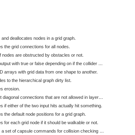
 and deallocates nodes in a grid graph.
s the grid connections for all nodes.
f nodes are obstructed by obstacles or not.
Fills the output with true or false depending on if the collider hit was a hit.
D arrays with grid data from one shape to another.
s to the hierarchical graph dirty list.
es erosion.
Filters out diagonal connections that are not allowed in layered grid graphs.
s if either of the two input hits actually hit something.
s the default node positions for a grid graph.
s for each grid node if it should be walkable or not.
Prepares a set of capsule commands for collision checking in a grid graph.