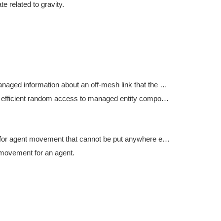
te related to gravity.
Holds managed information about an off-mesh link that the agent is currently traversing.
Utility for efficient random access to managed entity component data from the main thread.
Settings for agent movement that cannot be put anywhere else.
movement for an agent.