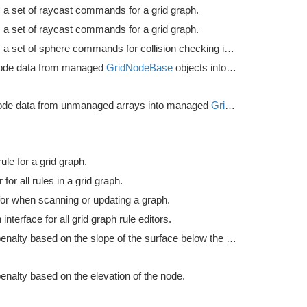
 a set of raycast commands for a grid graph.
 a set of raycast commands for a grid graph.
Prepares a set of sphere commands for collision checking in a grid graph.
ode data from managed
GridNodeBase
objects into unmanaged arrays.
ode data from unmanaged arrays into managed
GridNodeBase
object
le for a grid graph.
 for all rules in a grid graph.
or when scanning or updating a graph.
terface for all grid graph rule editors.
Applies penalty based on the slope of the surface below the node.
enalty based on the elevation of the node.