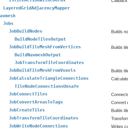
ISliceActionWithCoords
Callback 
LayeredGridAdjacencyMapper
avmesh
Jobs
JobBuildNodes
Builds no
BuildNodeTilesOutput
JobBuildTileMeshFromVertices
Builds ti
BuildNavmeshOutput
JobTransformTileCoordinates
JobBuildTileMeshFromVoxels
Builds ti
JobCalculateTriangleConnections
TileNodeConnectionsUnsafe
JobConnectTiles
Connects 
JobConvertAreasToTags
JobCreateTiles
Builds ti
JobTransformTileCoordinates
JobWriteNodeConnections
Writes co