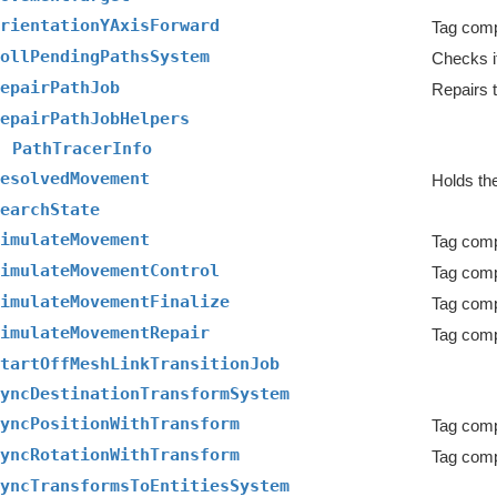
rientationYAxisForward
ollPendingPathsSystem
epairPathJob
Repairs t
epairPathJobHelpers
PathTracerInfo
esolvedMovement
Holds the
earchState
imulateMovement
Tag comp
imulateMovementControl
imulateMovementFinalize
imulateMovementRepair
tartOffMeshLinkTransitionJob
yncDestinationTransformSystem
yncPositionWithTransform
yncRotationWithTransform
yncTransformsToEntitiesSystem