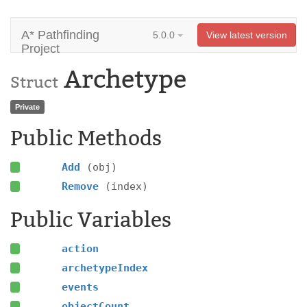
A* Pathfinding
5.0.0
View latest version
Project
Archetype
Struct
Private
Public Methods
Add
(obj)
Remove
(index)
Public Variables
action
archetypeIndex
events
objectCount