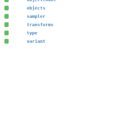
objects
sampler
transforms
type
variant