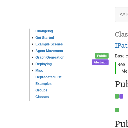
A* 
Changelog
Clas
Get Started
IPa
Example Scenes
Agent Movement
Base c
Public
Graph Generation
Abstract
See
Deploying
Misc
Me
Deprecated List
Pu
Examples
Groups
Classes
Pub