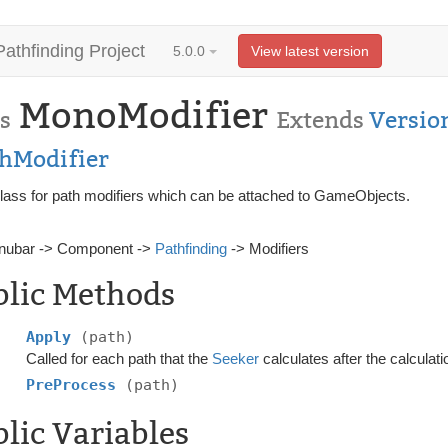
Pathfinding Project
5.0.0
View latest version
MonoModifier
s
Extends
Versio
thModifier
lass for path modifiers which can be attached to GameObjects.
nubar -> Component ->
Pathfinding
-> Modifiers
blic Methods
Apply
(path)
Called for each path that the
Seeker
calculates after the calculati
PreProcess
(path)
lic Variables