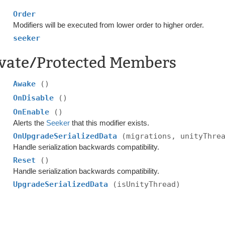
Order
Modifiers will be executed from lower order to higher order.
seeker
ivate/Protected Members
Awake
()
OnDisable
()
OnEnable
()
Alerts the
Seeker
that this modifier exists.
OnUpgradeSerializedData
(migrations, unityThre
Handle serialization backwards compatibility.
Reset
()
Handle serialization backwards compatibility.
UpgradeSerializedData
(isUnityThread)