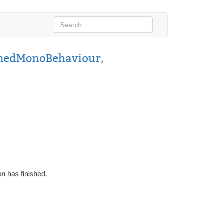
nedMonoBehaviour
,
on has finished.