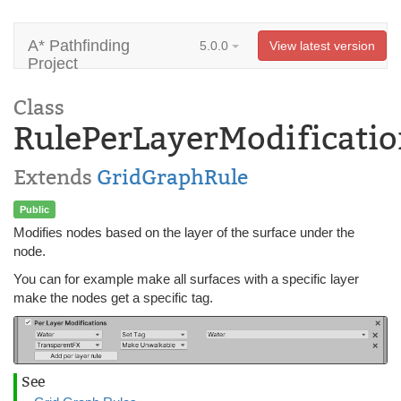
A* Pathfinding
5.0.0
View latest version
Project
Class
RulePerLayerModificatio
Extends
GridGraphRule
Public
Modifies nodes based on the layer of the surface under the
node.
You can for example make all surfaces with a specific layer
make the nodes get a specific tag.
See