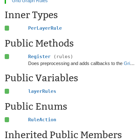
Grid Graph Rules
Inner Types
PerLayerRule
Public Methods
Register
(rules)
Does preprocessing and adds callbacks to the
GridGraphRules
Public Variables
layerRules
Public Enums
RuleAction
Inherited Public Members