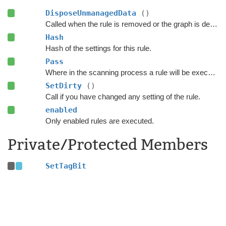
DisposeUnmanagedData
()
Called when the rule is removed or the graph is destroyed.
Hash
Hash of the settings for this rule.
Pass
Where in the scanning process a rule will be executed.
SetDirty
()
Call if you have changed any setting of the rule.
enabled
Only enabled rules are executed.
Private/Protected Members
SetTagBit