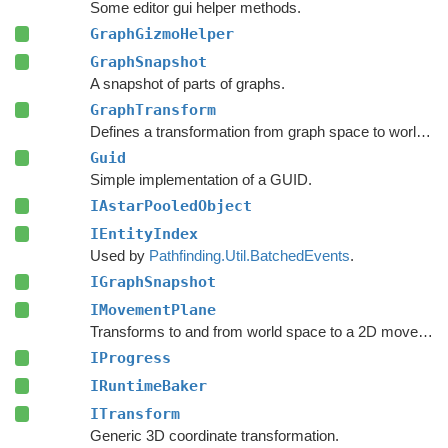
Some editor gui helper methods.
GraphGizmoHelper
GraphSnapshot
A snapshot of parts of graphs.
GraphTransform
Defines a transformation from graph space to world space.
Guid
Simple implementation of a GUID.
IAstarPooledObject
IEntityIndex
Used by
Pathfinding.Util.BatchedEvents
.
IGraphSnapshot
IMovementPlane
Transforms to and from world space to a 2D movement plane.
IProgress
IRuntimeBaker
ITransform
Generic 3D coordinate transformation.