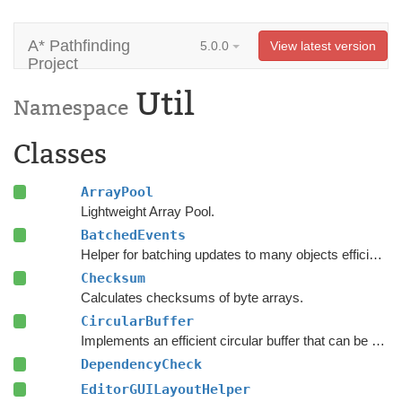
A* Pathfinding
5.0.0
View latest version
Project
Util
Namespace
Classes
ArrayPool
Lightweight Array Pool.
BatchedEvents
Helper for batching updates to many objects efficiently.
Checksum
Calculates checksums of byte arrays.
CircularBuffer
Implements an efficient circular buffer that can be appended to in both directions.
DependencyCheck
EditorGUILayoutHelper