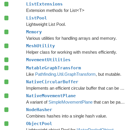
ListExtensions
Extension methods for List<T>
ListPool
Lightweight List Pool.
Memory
Various utilities for handling arrays and memory.
MeshUtility
Helper class for working with meshes efficiently.
MovementUtilities
MutableGraphTransform
Like
Pathfinding.Util.GraphTransform
, but mutable.
NativeCircularBuffer
Implements an efficient circular buffer that can be appended to in both directions.
NativeMovementPlane
A variant of
SimpleMovementPlane
that can be passed to burst functions.
NodeHasher
Combines hashes into a single hash value.
ObjectPool
Lightweight object Pool for
IAstarPooledObject
.