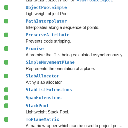
ObjectPoolSimple
Lightweight object Pool.
PathInterpolator
Interpolates along a sequence of points.
PreserveAttribute
Prevents code stripping.
Promise
A promise that T is being calculated asynchronously.
SimpleMovementPlane
Represents the orientation of a plane.
SlabAllocator
A tiny slab allocator.
SlabListExtensions
SpanExtensions
StackPool
Lightweight Stack Pool.
ToPlaneMatrix
A matrix wrapper which can be used to project points from world space to a movement plane.