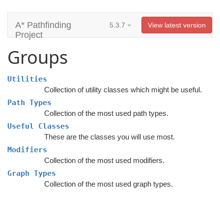
A* Pathfinding
5.3.7
View latest version
Project
Groups
Utilities
Collection of utility classes which might be useful.
Path Types
Collection of the most used path types.
Useful Classes
These are the classes you will use most.
Modifiers
Collection of the most used modifiers.
Graph Types
Collection of the most used graph types.