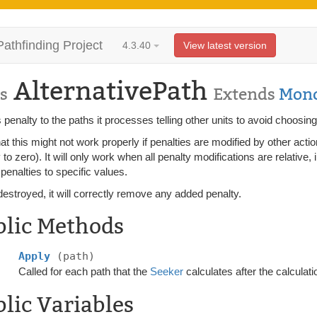
Pathfinding Project
4.3.40
View latest version
AlternativePath
s
Extends
Mono
 penalty to the paths it processes telling other units to avoid choosin
at this might not work properly if penalties are modified by other acti
 to zero). It will only work when all penalty modifications are relative,
 penalties to specific values.
stroyed, it will correctly remove any added penalty.
blic Methods
Apply
(path)
Called for each path that the
Seeker
calculates after the calculati
lic Variables