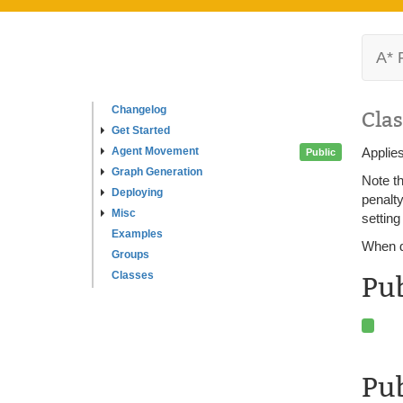
A* 
Changelog
Clas
Get Started
Agent Movement
Applies
Public
Graph Generation
Note th
Deploying
penalty
Misc
setting
Examples
When de
Groups
Classes
Pu
Pub