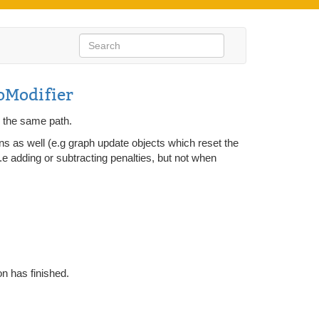
Modifier
g the same path.
ons as well (e.g graph update objects which reset the
 i.e adding or subtracting penalties, but not when
on has finished.