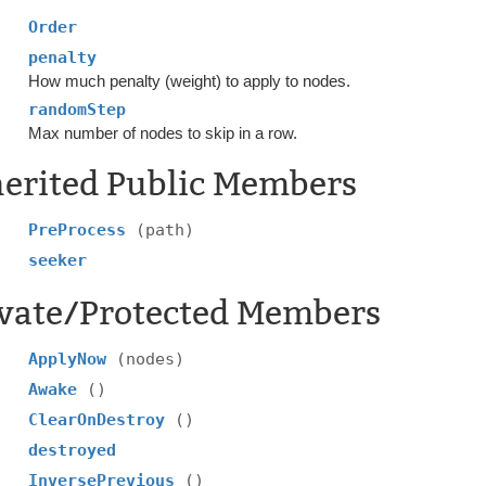
Order
penalty
How much penalty (weight) to apply to nodes.
randomStep
Max number of nodes to skip in a row.
herited Public Members
PreProcess
(path)
seeker
ivate/Protected Members
ApplyNow
(nodes)
Awake
()
ClearOnDestroy
()
destroyed
InversePrevious
()