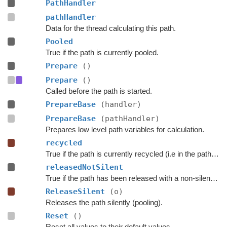
PathHandler
pathHandler
Data for the thread calculating this path.
Pooled
True if the path is currently pooled.
Prepare
()
Prepare
()
Called before the path is started.
PrepareBase
(handler)
PrepareBase
(pathHandler)
Prepares low level path variables for calculation.
recycled
True if the path is currently recycled (i.e in the path pool).
releasedNotSilent
True if the path has been released with a non-silent call yet.
ReleaseSilent
(o)
Releases the path silently (pooling).
Reset
()
Reset all values to their default values.