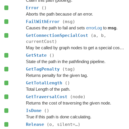
Claim this path (pooling).
Error
()
Aborts the path because of an error.
FailWithError
(msg)
Causes the path to fail and sets
errorLog
to
msg
.
GetConnectionSpecialCost
(a, b,
currentCost)
May be called by graph nodes to get a special cost for some connections.
GetState
()
State of the path in the pathfinding pipeline.
GetTagPenalty
(tag)
Returns penalty for the given tag.
GetTotalLength
()
Total Length of the path.
GetTraversalCost
(node)
Returns the cost of traversing the given node.
IsDone
()
True if this path is done calculating.
Release
(o, silent=…)