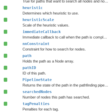
True for paths that want to search all nodes and not jump over nodes as optimizations.
heuristic
Determines which heuristic to use.
heuristicScale
Scale of the heuristic values.
immediateCallback
Immediate callback to call when the path is complete.
nnConstraint
Constraint for how to search for nodes.
path
Holds the path as a Node array.
pathID
ID of this path.
PipelineState
Returns the state of the path in the pathfinding pipeline.
searchedNodes
Number of nodes this path has searched.
tagPenalties
Penalties for each tag.