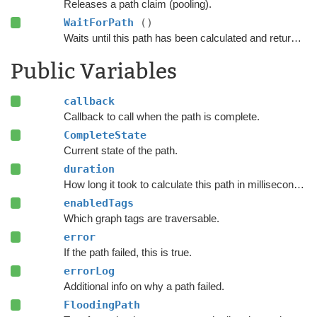
Releases a path claim (pooling).
WaitForPath
()
Waits until this path has been calculated and returned.
Public Variables
callback
Callback to call when the path is complete.
CompleteState
Current state of the path.
duration
How long it took to calculate this path in milliseconds.
enabledTags
Which graph tags are traversable.
error
If the path failed, this is true.
errorLog
Additional info on why a path failed.
FloodingPath