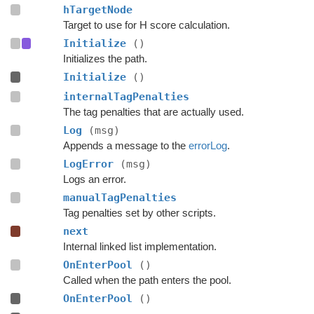
hTargetNode
Target to use for H score calculation.
Initialize
()
Initializes the path.
Initialize
()
internalTagPenalties
The tag penalties that are actually used.
Log
(msg)
Appends a message to the
errorLog
.
LogError
(msg)
Logs an error.
manualTagPenalties
Tag penalties set by other scripts.
next
Internal linked list implementation.
OnEnterPool
()
Called when the path enters the pool.
OnEnterPool
()