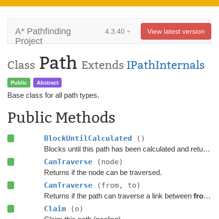
A* Pathfinding
4.3.40
View latest version
Project
Path
Class
Extends
IPathInternals
Public
Abstract
Base class for all path types.
Public Methods
BlockUntilCalculated
()
Blocks until this path has been calculated and returned.
CanTraverse
(node)
Returns if the node can be traversed.
CanTraverse
(from, to)
Returns if the path can traverse a link between
from
a
Claim
(o)