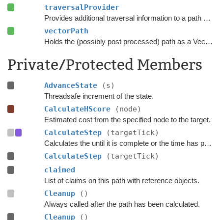
traversalProvider
Provides additional traversal information to a path request.
vectorPath
Holds the (possibly post processed) path as a Vector3 list.
Private/Protected Members
AdvanceState
(s)
Threadsafe increment of the state.
CalculateHScore
(node)
Estimated cost from the specified node to the target.
CalculateStep
(targetTick)
Calculates the until it is complete or the time has progressed past
CalculateStep
(targetTick)
claimed
List of claims on this path with reference objects.
Cleanup
()
Always called after the path has been calculated.
Cleanup
()