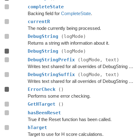
completeState
Backing field for
CompleteState
.
currentR
The node currently being processed.
DebugString
(logMode)
Returns a string with information about it.
DebugString
(logMode)
DebugStringPrefix
(logMode, text)
Writes text shared for all overrides of DebugString to the string builder.
DebugStringSuffix
(logMode, text)
Writes text shared for all overrides of DebugString to the string builder.
ErrorCheck
()
Performs some error checking.
GetHTarget
()
hasBeenReset
True if the Reset function has been called.
hTarget
Target to use for H score calculations.