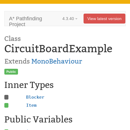
A* Pathfinding
4.3.40
View latest version
Project
Class
CircuitBoardExample
Extends
MonoBehaviour
Public
Inner Types
Blocker
Item
Public Variables