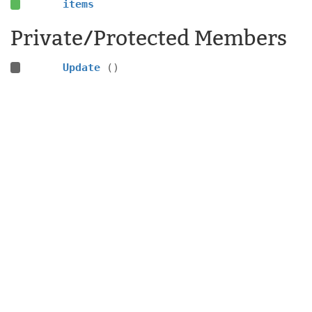
items
Private/Protected Members
Update
()