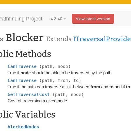
Pathfinding Project
4.3.40
View latest version
Blocker
s
Extends
ITraversalProvide
blic Methods
CanTraverse
(path, node)
True if
node
should be able to be traversed by the path.
CanTraverse
(path, from, to)
True if the path can traverse a link between
from
and
to
and if
to
GetTraversalCost
(path, node)
Cost of traversing a given node.
lic Variables
blockedNodes