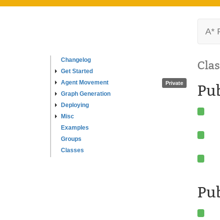
A* 
Changelog
Clas
Get Started
Agent Movement
Private
Pu
Graph Generation
Deploying
Misc
Examples
Groups
Classes
Pub