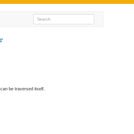
r
can be traversed itself.