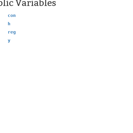
lic Variables
con
h
reg
y