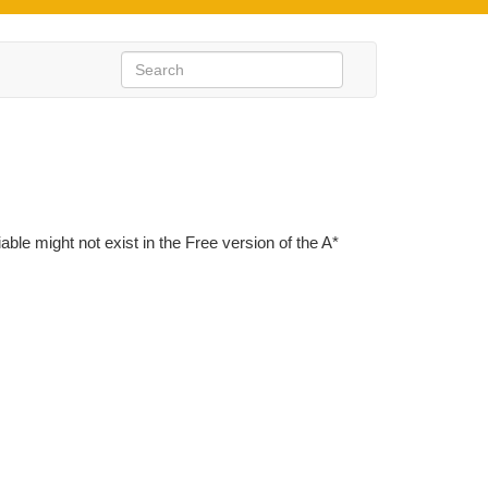
iable might not exist in the Free version of the A*