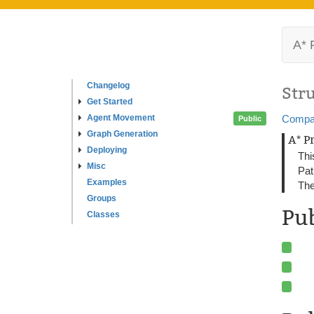
A* 
Changelog
Str
Get Started
Agent Movement
Compa
Public
Graph Generation
A* P
Deploying
Thi
Misc
Pat
Examples
The
Groups
Pu
Classes