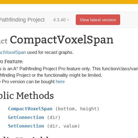
Pathfinding Project
4.3.40
View latest version
CompactVoxelSpan
uct
ctVoxelSpan
used for recast graphs.
ro Feature:
s is an A* Pathfinding Project Pro feature only. This function/class/var
hfinding Project or the functionality might be limited.
 Pro version can be bought
here
blic Methods
CompactVoxelSpan
(bottom, height)
GetConnection
(dir)
SetConnection
(dir, value)