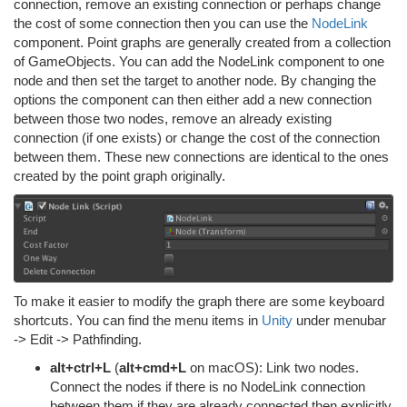
connection, remove an existing connection or perhaps change
the cost of some connection then you can use the
NodeLink
component. Point graphs are generally created from a collection
of GameObjects. You can add the NodeLink component to one
node and then set the target to another node. By changing the
options the component can then either add a new connection
between those two nodes, remove an already existing
connection (if one exists) or change the cost of the connection
between them. These new connections are identical to the ones
created by the point graph originally.
To make it easier to modify the graph there are some keyboard
shortcuts. You can find the menu items in
Unity
under menubar
-> Edit -> Pathfinding.
alt+ctrl+L
(
alt+cmd+L
on macOS): Link two nodes.
Connect the nodes if there is no NodeLink connection
between them if they are already connected then explicitly