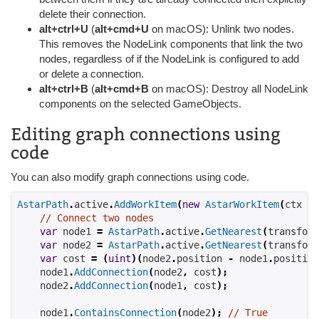
delete their connection.
alt+ctrl+U
(
alt+cmd+U
on macOS): Unlink two nodes.
This removes the NodeLink components that link the two
nodes, regardless of if the NodeLink is configured to add
or delete a connection.
alt+ctrl+B
(
alt+cmd+B
on macOS): Destroy all NodeLink
components on the selected GameObjects.
Editing graph connections using
code
You can also modify graph connections using code.
AstarPath
.
active
.
AddWorkItem
(
new
AstarWorkItem
(
ctx 
=>
// Connect two nodes
var
 node1 
=
AstarPath
.
active
.
GetNearest
(
transform
var
 node2 
=
AstarPath
.
active
.
GetNearest
(
transform
var
 cost 
=
(
uint
)(
node2
.
position 
-
 node1
.
position
    node1
.
AddConnection
(
node2
,
 cost
);
    node2
.
AddConnection
(
node1
,
 cost
);
    node1
.
ContainsConnection
(
node2
);
// True