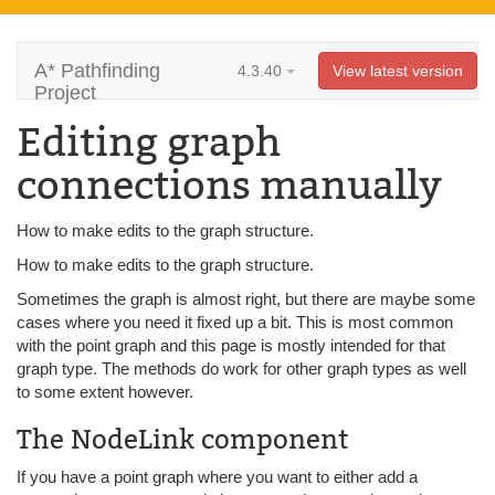
A* Pathfinding
4.3.40
View latest version
Project
Editing graph
connections manually
How to make edits to the graph structure.
How to make edits to the graph structure.
Sometimes the graph is almost right, but there are maybe some
cases where you need it fixed up a bit. This is most common
with the point graph and this page is mostly intended for that
graph type. The methods do work for other graph types as well
to some extent however.
The NodeLink component
If you have a point graph where you want to either add a