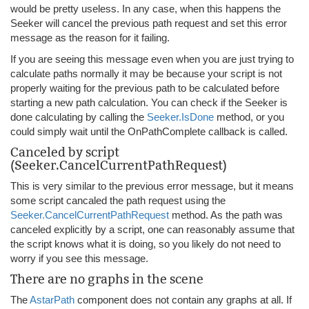
would be pretty useless. In any case, when this happens the
Seeker will cancel the previous path request and set this error
message as the reason for it failing.
If you are seeing this message even when you are just trying to
calculate paths normally it may be because your script is not
properly waiting for the previous path to be calculated before
starting a new path calculation. You can check if the Seeker is
done calculating by calling the
Seeker.IsDone
method, or you
could simply wait until the OnPathComplete callback is called.
Canceled by script
(Seeker.CancelCurrentPathRequest)
This is very similar to the previous error message, but it means
some script cancaled the path request using the
Seeker.CancelCurrentPathRequest
method. As the path was
canceled explicitly by a script, one can reasonably assume that
the script knows what it is doing, so you likely do not need to
worry if you see this message.
There are no graphs in the scene
The
AstarPath
component does not contain any graphs at all. If