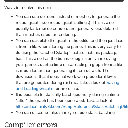
Ways to resolve this error:
You can use colliders instead of meshes to generate the
recast graph (see recast graph settings). This is also
usually faster since colliders are generally less detailed
than meshes used for rendering.
You can calculate the graph in the editor and then just load
it from a file when starting the game. This is very easy to
do using the 'Cached Startup' feature that this package
has. This also has the bonus of significantly improving
your game's startup time since loading a graph from a file
is much faster than generating it from scratch. The
downside is that it does not work with procedural levels
that are generated during runtime. Take a look at
Saving
and Loading Graphs
for more info.
It is possible to statically batch geometry during runtime
*after* the graph has been generated. Take a look at
https://docs.unity3d.com/ScriptReference/StaticBatchingUtili
You can of course also simply not use static batching.
Compiler errors