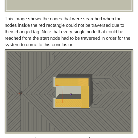
This image shows the nodes that were searched when the
nodes inside the red rectangle could not be traversed due to
their changed tag. Note that every single node that could be
reached from the start node had to be traversed in order for the
system to come to this conclusion.