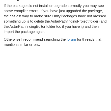
If the package did not install or upgrade correctly you may see
some compiler errors. If you have just upgraded the package,
the easiest way to make sure UnityPackages have not messed
something up is to delete the AstarPathfindingProject folder (and
the AstarPathfindingEditor folder too if you have it) and then
import the package again.
Otherwise I recommend searching the
forum
for threads that
mention similar errors.