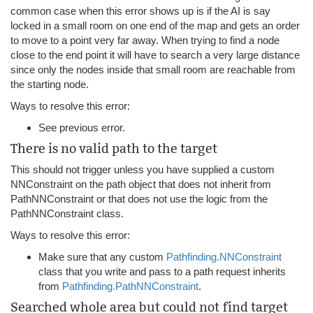
common case when this error shows up is if the AI is say
locked in a small room on one end of the map and gets an order
to move to a point very far away. When trying to find a node
close to the end point it will have to search a very large distance
since only the nodes inside that small room are reachable from
the starting node.
Ways to resolve this error:
See previous error.
There is no valid path to the target
This should not trigger unless you have supplied a custom
NNConstraint on the path object that does not inherit from
PathNNConstraint or that does not use the logic from the
PathNNConstraint class.
Ways to resolve this error:
Make sure that any custom
Pathfinding.NNConstraint
class that you write and pass to a path request inherits
from
Pathfinding.PathNNConstraint
.
Searched whole area but could not find target