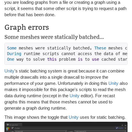
you are loading graphs from a file or creating a graph using a
script, it seems that some other script is trying to request a path
before that has been done.
Graph errors
Some meshes were statically batched...
Some
 meshes were statically batched
.
These
 meshes can
During
 runtime scripts cannot access the data of mesh
One
 way to solve 
this
 problem 
is
 to 
use
 cached startu
Unity
's static batching system is great because it can combine
multiple drawcalls into a single drawcall to improve the
performance of your game. Unfortunately in doing this
Unity
also
makes it impossible for this package's scripts to read the mesh
data during runtime (except in the
Unity
editor). For recast
graphs this means that those meshes cannot be used to
generate a graph during runtime.
This image shows the toggle that
Unity
uses for static batching.