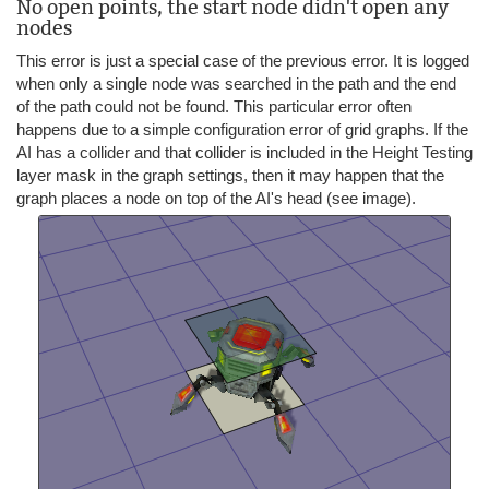
No open points, the start node didn't open any
nodes
This error is just a special case of the previous error. It is logged
when only a single node was searched in the path and the end
of the path could not be found. This particular error often
happens due to a simple configuration error of grid graphs. If the
AI has a collider and that collider is included in the Height Testing
layer mask in the graph settings, then it may happen that the
graph places a node on top of the AI's head (see image).