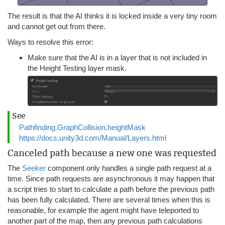
The result is that the AI thinks it is locked inside a very tiny room
and cannot get out from there.
Ways to resolve this error:
Make sure that the AI is in a layer that is not included in
the Height Testing layer mask.
See
Pathfinding.GraphCollision.heightMask
https://docs.unity3d.com/Manual/Layers.html
Canceled path because a new one was requested
The
Seeker
component only handles a single path request at a
time. Since path requests are asynchronous it may happen that
a script tries to start to calculate a path before the previous path
has been fully calculated. There are several times when this is
reasonable, for example the agent might have teleported to
another part of the map, then any previous path calculations