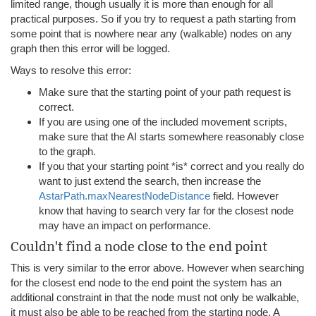
limited range, though usually it is more than enough for all
practical purposes. So if you try to request a path starting from
some point that is nowhere near any (walkable) nodes on any
graph then this error will be logged.
Ways to resolve this error:
Make sure that the starting point of your path request is
correct.
If you are using one of the included movement scripts,
make sure that the AI starts somewhere reasonably close
to the graph.
If you that your starting point *is* correct and you really do
want to just extend the search, then increase the
AstarPath.maxNearestNodeDistance
field. However
know that having to search very far for the closest node
may have an impact on performance.
Couldn't find a node close to the end point
This is very similar to the error above. However when searching
for the closest end node to the end point the system has an
additional constraint in that the node must not only be walkable,
it must also be able to be reached from the starting node. A