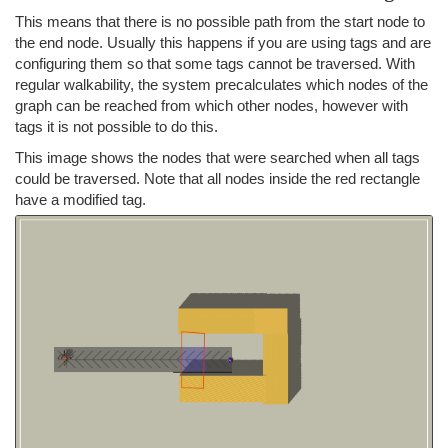
This means that there is no possible path from the start node to
the end node. Usually this happens if you are using tags and are
configuring them so that some tags cannot be traversed. With
regular walkability, the system precalculates which nodes of the
graph can be reached from which other nodes, however with
tags it is not possible to do this.
This image shows the nodes that were searched when all tags
could be traversed. Note that all nodes inside the red rectangle
have a modified tag.