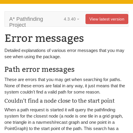
A* Pathfinding
4.3.40
View latest version
Project
Error messages
Detailed explanations of various error messages that you may
see when using the package.
Path error messages
These are errors that you may get when searching for paths.
None of these errors are fatal in any way, it just means that the
system couldn't find a valid path for some reason.
Couldn't find a node close to the start point
When a path request is started it will query the pathfinding
system for the closest node (a node is one tile in a grid graph,
one triangle in a navmesh/recast graph and one point in a
PointGraph) to the start point of the path. This search has a