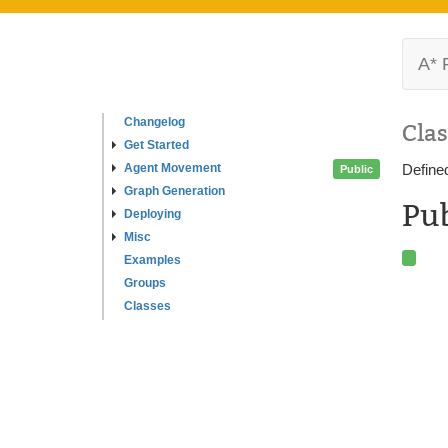
A* 
Changelog
Clas
Get Started
Agent Movement
Define
Public
Graph Generation
Pub
Deploying
Misc
Examples
Groups
Classes