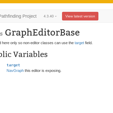
Pathfinding Project
4.3.40
View latest version
GraphEditorBase
s
d here only so non-editor classes can use the
target
field.
lic Variables
target
NavGraph
this editor is exposing.