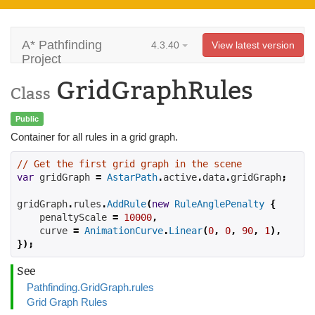
A* Pathfinding
4.3.40
View latest version
Project
GridGraphRules
Class
Public
Container for all rules in a grid graph.
// Get the first grid graph in the scene
var
 gridGraph 
=
AstarPath
.
active
.
data
.
gridGraph
;
gridGraph
.
rules
.
AddRule
(
new
RuleAnglePenalty
{
    penaltyScale 
=
10000
,
    curve 
=
AnimationCurve
.
Linear
(
0
,
0
,
90
,
1
),
});
See
Pathfinding.GridGraph.rules
Grid Graph Rules