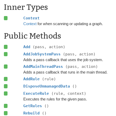
Inner Types
Context
Context
for when scanning or updating a graph.
Public Methods
Add
(pass, action)
AddJobSystemPass
(pass, action)
Adds a pass callback that uses the job system.
AddMainThreadPass
(pass, action)
Adds a pass callback that runs in the main thread.
AddRule
(rule)
DisposeUnmanagedData
()
ExecuteRule
(rule, context)
Executes the rules for the given pass.
GetRules
()
Rebuild
()