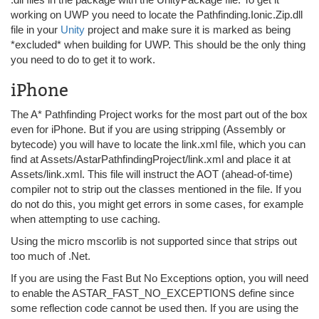
working on UWP you need to locate the Pathfinding.Ionic.Zip.dll
file in your
Unity
project and make sure it is marked as being
*excluded* when building for UWP. This should be the only thing
you need to do to get it to work.
iPhone
The A* Pathfinding Project works for the most part out of the box
even for iPhone. But if you are using stripping (Assembly or
bytecode) you will have to locate the link.xml file, which you can
find at Assets/AstarPathfindingProject/link.xml and place it at
Assets/link.xml. This file will instruct the AOT (ahead-of-time)
compiler not to strip out the classes mentioned in the file. If you
do not do this, you might get errors in some cases, for example
when attempting to use caching.
Using the micro mscorlib is not supported since that strips out
too much of .Net.
If you are using the Fast But No Exceptions option, you will need
to enable the ASTAR_FAST_NO_EXCEPTIONS define since
some reflection code cannot be used then. If you are using the