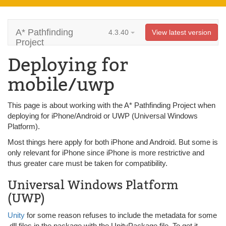
A* Pathfinding
4.3.40
View latest version
Project
Deploying for
mobile/uwp
This page is about working with the A* Pathfinding Project when
deploying for iPhone/Android or UWP (Universal Windows
Platform).
Most things here apply for both iPhone and Android. But some is
only relevant for iPhone since iPhone is more restrictive and
thus greater care must be taken for compatibility.
Universal Windows Platform
(UWP)
Unity
for some reason refuses to include the metadata for some
.dll files in the package with the UnityPackage file. To get it