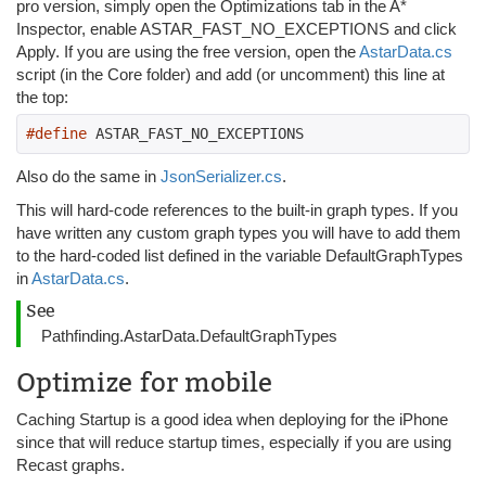
pro version, simply open the Optimizations tab in the A*
Inspector, enable ASTAR_FAST_NO_EXCEPTIONS and click
Apply. If you are using the free version, open the
AstarData.cs
script (in the Core folder) and add (or uncomment) this line at
the top:
#define
 ASTAR_FAST_NO_EXCEPTIONS
Also do the same in
JsonSerializer.cs
.
This will hard-code references to the built-in graph types. If you
have written any custom graph types you will have to add them
to the hard-coded list defined in the variable DefaultGraphTypes
in
AstarData.cs
.
See
Pathfinding.AstarData.DefaultGraphTypes
Optimize for mobile
Caching Startup is a good idea when deploying for the iPhone
since that will reduce startup times, especially if you are using
Recast graphs.