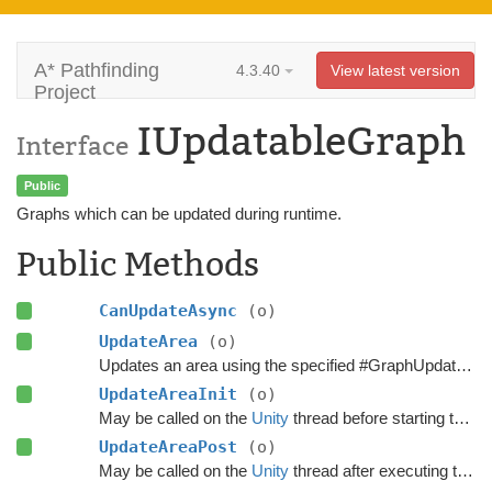
A* Pathfinding
4.3.40
View latest version
Project
IUpdatableGraph
Interface
Public
Graphs which can be updated during runtime.
Public Methods
CanUpdateAsync
(o)
UpdateArea
(o)
Updates an area using the specified #GraphUpdateObject.
UpdateAreaInit
(o)
May be called on the
Unity
thread before starting the update.
UpdateAreaPost
(o)
May be called on the
Unity
thread after executing the update.