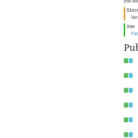
you wil
Sinc
Ver
See
Pat
Pub