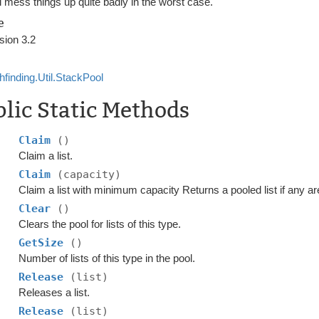
l mess things up quite badly in the worst case.
e
sion 3.2
hfinding.Util.StackPool
lic Static Methods
Claim
()
Claim a list.
Claim
(capacity)
Claim a list with minimum capacity Returns a pooled list if any are
Clear
()
Clears the pool for lists of this type.
GetSize
()
Number of lists of this type in the pool.
Release
(list)
Releases a list.
Release
(list)