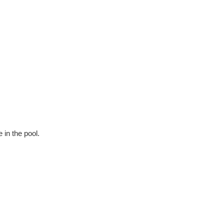
 in the pool.