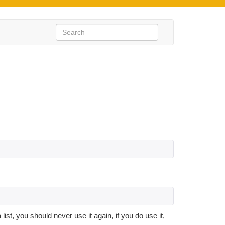
list, you should never use it again, if you do use it,