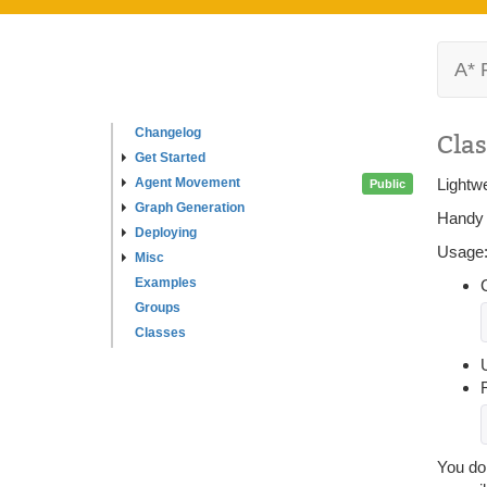
A* 
Changelog
Clas
Get Started
Agent Movement
Lightwe
Public
Graph Generation
Handy c
Deploying
Usage
Misc
Examples
Groups
Classes
U
You do 