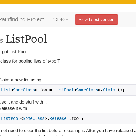
Pathfinding Project
4.3.40
View latest version
ListPool
s
ight List Pool.
lass for pooling lists of type T.
:
Claim a new list using
List
<
SomeClass
>
 foo 
=
ListPool
<
SomeClass
>.
Claim
();
se it and do stuff with it
Release it with
ListPool
<
SomeClass
>.
Release
(
foo
);
not need to clear the list before releasing it. After you have released a 