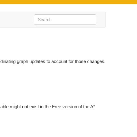
inating graph updates to account for those changes.
iable might not exist in the Free version of the A*