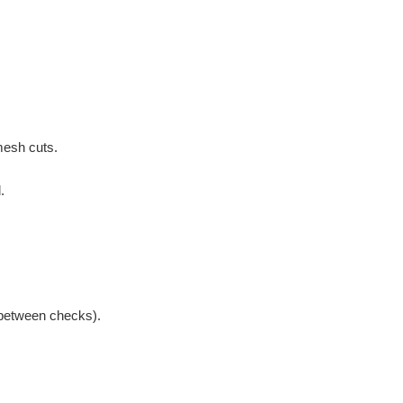
mesh cuts.
.
 between checks).