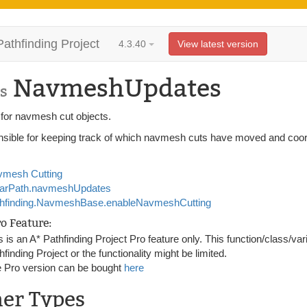
Pathfinding Project
4.3.40
View latest version
NavmeshUpdates
s
 for navmesh cut objects.
sible for keeping track of which navmesh cuts have moved and coord
mesh Cutting
tarPath.navmeshUpdates
hfinding.NavmeshBase.enableNavmeshCutting
ro Feature:
s is an A* Pathfinding Project Pro feature only. This function/class/var
hfinding Project or the functionality might be limited.
 Pro version can be bought
here
ner Types