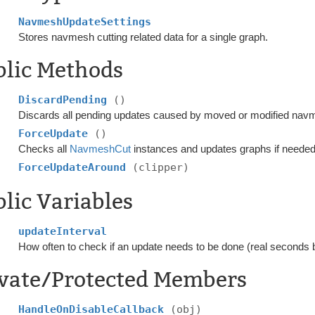
NavmeshUpdateSettings
Stores navmesh cutting related data for a single graph.
blic Methods
DiscardPending
()
Discards all pending updates caused by moved or modified nav
ForceUpdate
()
Checks all
NavmeshCut
instances and updates graphs if needed
ForceUpdateAround
(clipper)
lic Variables
updateInterval
How often to check if an update needs to be done (real seconds
ivate/Protected Members
HandleOnDisableCallback
(obj)