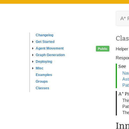
A* 
Changelog
Clas
Get Started
Agent Movement
Helper
Public
Graph Generation
Respon
Deploying
See
Misc
Nav
Examples
As
Groups
Pat
Classes
A* P
Thi
Pat
The
In