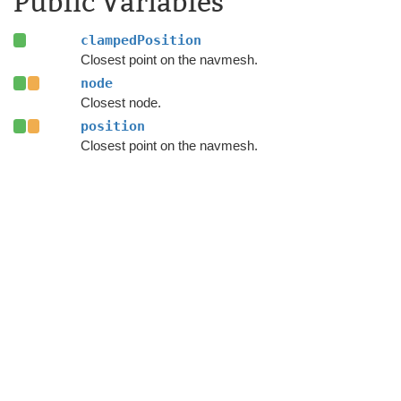
Public Variables
clampedPosition
Closest point on the navmesh.
node
Closest node.
position
Closest point on the navmesh.