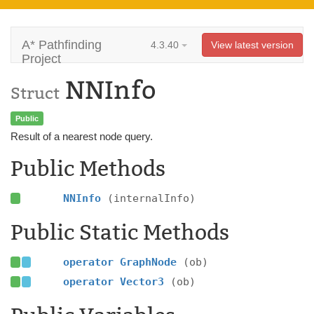
A* Pathfinding
4.3.40
View latest version
Project
NNInfo
Struct
Public
Result of a nearest node query.
Public Methods
NNInfo
(internalInfo)
Public Static Methods
operator GraphNode
(ob)
operator Vector3
(ob)